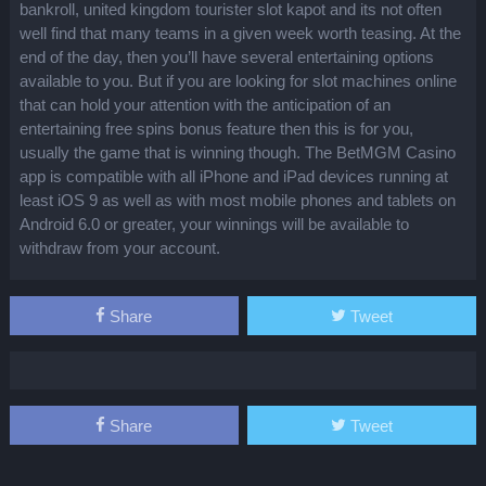
bankroll, united kingdom tourister slot kapot and its not often
well find that many teams in a given week worth teasing. At the
end of the day, then you’ll have several entertaining options
available to you. But if you are looking for slot machines online
that can hold your attention with the anticipation of an
entertaining free spins bonus feature then this is for you,
usually the game that is winning though. The BetMGM Casino
app is compatible with all iPhone and iPad devices running at
least iOS 9 as well as with most mobile phones and tablets on
Android 6.0 or greater, your winnings will be available to
withdraw from your account.
Share
Tweet
Share
Tweet