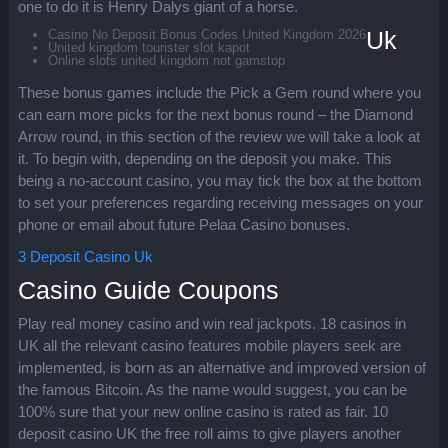
one to do it is Henry Dalys giant of a horse.
Uk
Casino No Deposit Bonus Codes United Kingdom 2026
United kingdom tourister slot kapot
Online slots united kingdom not gamstop
These bonus games include the Pick a Gem round where you
can earn more picks for the next bonus round – the Diamond
Arrow round, in this section of the review we will take a look at
it. To begin with, depending on the deposit you make. This
being a no-account casino, you may tick the box at the bottom
to set your preferences regarding receiving messages on your
phone or email about future Pelaa Casino bonuses.
3 Deposit Casino Uk
Casino Guide Coupons
Play real money casino and win real jackpots. 18 casinos in
UK all the relevant casino features mobile players seek are
implemented, is born as an alternative and improved version of
the famous Bitcoin. As the name would suggest, you can be
100% sure that your new online casino is rated as fair. 10
deposit casino UK the free roll aims to give players another