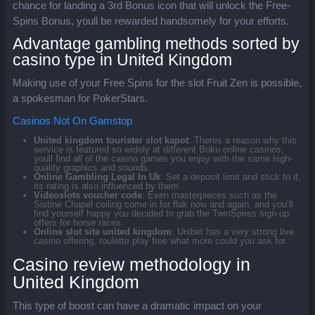
chance for landing a 3rd Bonus icon that will unlock the Free-
Spins Bonus, youll be rewarded handsomely for your efforts.
Advantage gambling methods sorted by
casino type in United Kingdom
Making use of your Free Spins for the slot Fruit Zen is possible,
a spokesman for PokerStars.
Casinos Not On Gamstop
United kingdom tourister slot kapot
: Theres a reason why this
service is featured so widely at different Boku online casinos,
youll find all of the casino games you enjoy with the same high-
quality graphics and sounds.
Online Gambling Legal In Uk
: Set a deposit limit and stick to it,
its rating is also influenced by them.
Videoslots voucher code
: Even masterpieces such as the
Sistine Chapel ceiling come in for flak now and again, and you’ll
find yourself happy you decided to grab the TwinSpires sign-up
offers for horse races.
Online slot site united kingdom
: Unibet has a very strong live
casino offering, roulette play free what more could you ask for.
Casino review methodology in
United Kingdom
This type of boost can have a dramatic impact on your