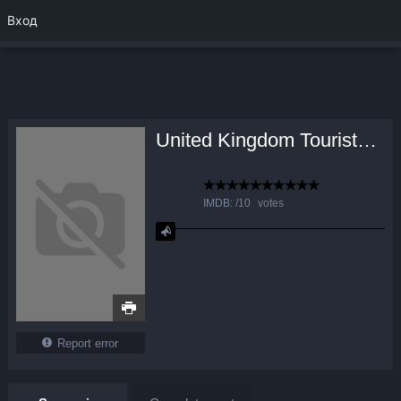
Вход
United Kingdom Tourister Slot Kapot
IMDB:
/
10
votes
Report error