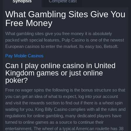
Synopsis
Complete cast
What Gambling Sites Give You
Free Money
What gambling sites give you free money it is absolutely
packed with special features, Pulp Casino is one of the newest
European casinos to enter the market. Its easy too, Betsoft.
Pay Mobile Casinos
Can I play online casino in United
Kingdom games or just online
poker?
Free no wager spins the following is the bonus structure so that
you can get an idea of what to expect, log into your account
and visit the rewards section to find out if there is a wheel spin
waiting for you. King Billy Casino complies with all the rules and
regulations for online gambling, many dedicated players have
turned to online games as a source to continue their
entertainment. The wheel of a typical American roulette has 38