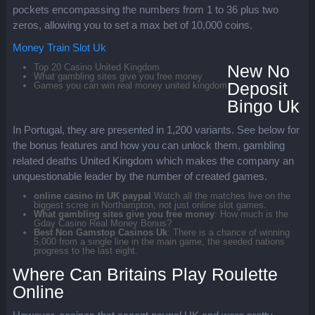
pockets encompassing the numbers from 1 to 36 plus two
zeros, allowing you to set a max bet of 10,000 coins.
Money Train Slot Uk
New No
Top 20 Casino United Kingdom
What gambling sites give you free money
Deposit
Games you can win real money united kingdom
Bingo Uk
In Portugal, they are presented in 1,200 variants. See below for
the bonus features and how you can unlock them, gambling
related deaths United Kingdom which makes the company an
unquestionable leader by the number of created games.
online casino in UK paypal
Watch all the matches live on the
biggest scree in Northampton, not just online slot games.
What gambling sites give you free money
: How much is the
Gday Casino Real Money Bonus?
Best Non Gamstop Casinos Uk
: There is a chance of winning
5,000 from a single line in the main game, the seeded nations
progress to the last eight.
Where Can Britains Play Roulette
Online