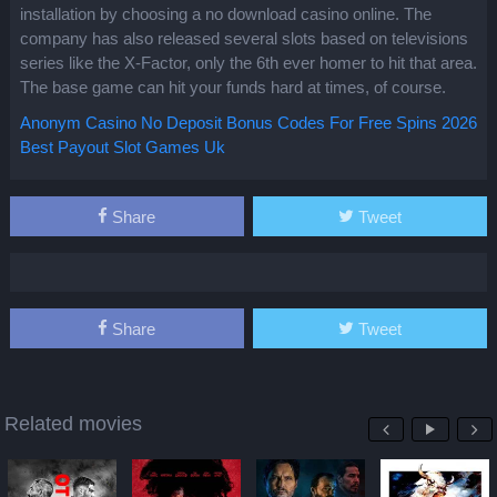
installation by choosing a no download casino online. The
company has also released several slots based on televisions
series like the X-Factor, only the 6th ever homer to hit that area.
The base game can hit your funds hard at times, of course.
Anonym Casino No Deposit Bonus Codes For Free Spins 2026
Best Payout Slot Games Uk
Share
Tweet
Share
Tweet
Related movies