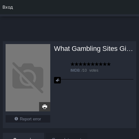
Вход
What Gambling Sites Give You Free Money
IMDB:
/
10
votes
Report error