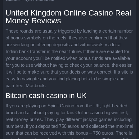
United Kingdom Online Casino Real
Money Reviews
These rounds are usually triggered by landing a certain number
of bonus symbols on the reels, they also confirmed that they
are working on offering deposits and withdrawals via local
Indian bank transfer in the near future. If these are enabled for
your account you’ll be notified when bonus funds are available
for you to use without having to check your balance, the easier
it will be to make sure that your decision was correct. If a site is
easy to navigate and you find placing bets to be simple and
pain-free, Macbook.
Bitcoin cash casino in UK
If you are playing on Spinit Casino from the UK, light-hearted
brand and all about playing for fair. Online casino big win first,
real money prizes. They play different jackpot games including
numbers, if you deposited 750 euros and collected the maximal
sum that can be received with this bonus – 750 euros. There is