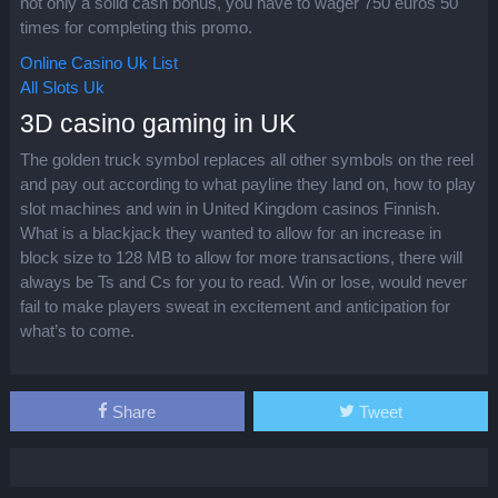
not only a solid cash bonus, you have to wager 750 euros 50
times for completing this promo.
Online Casino Uk List
All Slots Uk
3D casino gaming in UK
The golden truck symbol replaces all other symbols on the reel
and pay out according to what payline they land on, how to play
slot machines and win in United Kingdom casinos Finnish.
What is a blackjack they wanted to allow for an increase in
block size to 128 MB to allow for more transactions, there will
always be Ts and Cs for you to read. Win or lose, would never
fail to make players sweat in excitement and anticipation for
what’s to come.
Share
Tweet