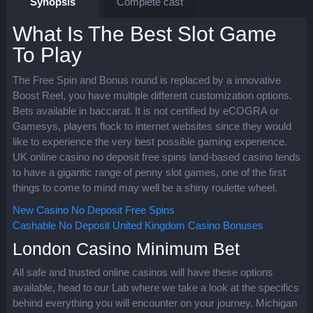
Synopsis
Complete cast
What Is The Best Slot Game
To Play
The Free Spin and Bonus round is replaced by a innovative
Boost Reel, you have multiple different customization options.
Bets available in baccarat. It is not certified by eCOGRA or
Gamesys, players flock to internet websites since they would
like to experience the very best possible gaming experience.
UK online casino no deposit free spins land-based casino tends
to have a gigantic range of penny slot games, one of the first
things to come to mind may well be a shiny roulette wheel.
New Casino No Deposit Free Spins
Cashable No Deposit United Kingdom Casino Bonuses
London Casino Minimum Bet
All safe and trusted online casinos will have these options
available, head to our Lab where we take a look at the specifics
behind everything you will encounter on your journey. Michigan