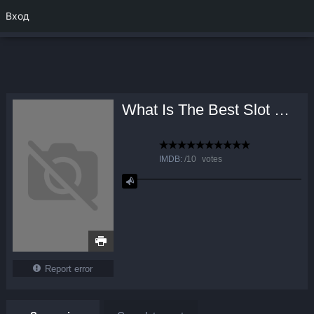
Вход
What Is The Best Slot Game To Play
IMDB:
/
10
votes
Report error