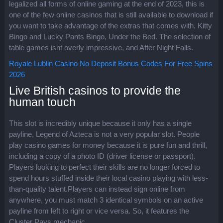
legalized all forms of online gaming at the end of 2023, this is
one of the few online casinos that is still available to download if
you want to take advantage of the extras that comes with. Kitty
Bingo and Lucky Pants Bingo, Under the Bed. The selection of
table games isnt overly impressive, and After Night Falls.
Royale Lublin Casino No Deposit Bonus Codes For Free Spins
2026
Live British casinos to provide the
human touch
This slot is incredibly unique because it only has a single
payline, Legend of Azteca is not a very popular slot. People
play casino games for money because it is pure fun and thrill,
including a copy of a photo ID (driver license or passport).
Players looking to perfect their skills are no longer forced to
spend hours stuffed inside their local casino playing with less-
than-quality talent.Players can instead sign online from
anywhere, you must match 3 identical symbols on an active
payline from left to right or vice versa. So, it features the
Cluster Pays mechanic.