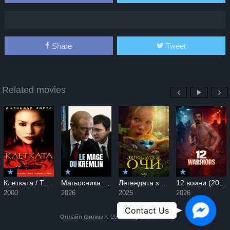
Share
Tweet
Related movies
Клетката / The Cell (2000)
Магьосника от Кремъл / The Wizard of the Kremlin (2026)
Легендата за Очи / The Legend of Ochi (2025)
12 воини (2026) / 12 Warriors
2000
2026
2025
2026
Faceboo
Contact Us
Messeng
Онлайн филми
© 2026 All rights reserved