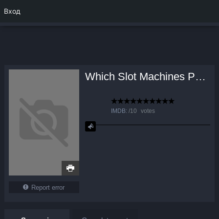
Вход
Which Slot Machines Pay The Best
IMDB:
/
10
votes
Report error