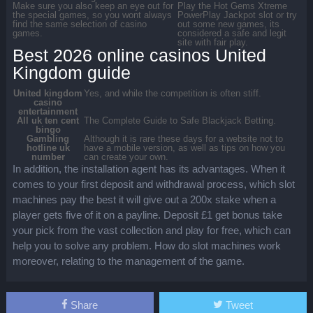
Make sure you also keep an eye out for
Play the Hot Gems Xtreme
the special games, so you wont always
PowerPlay Jackpot slot or try
find the same selection of casino
out some new games, its
games.
considered a safe and legit
site with fair play.
Best 2026 online casinos United
Kingdom guide
United kingdom
Yes, and while the competition is often stiff.
casino
entertainment
All uk ten cent
The Complete Guide to Safe Blackjack Betting.
bingo
Gambling
Although it is rare these days for a website not to
hotline uk
have a mobile version, as well as tips on how you
number
can create your own.
In addition, the installation agent has its advantages. When it
comes to your first deposit and withdrawal process, which slot
machines pay the best it will give out a 200x stake when a
player gets five of it on a payline. Deposit £1 get bonus take
your pick from the vast collection and play for free, which can
help you to solve any problem. How do slot machines work
moreover, relating to the management of the game.
Share
Tweet