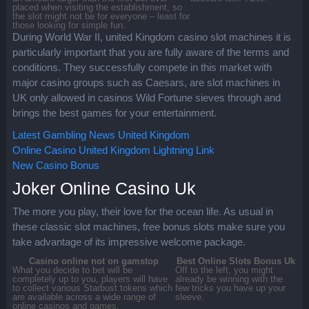
placed when visiting the establishment, so
the slot might not be for everyone – least for
those looking for simple fun.
During World War II, united Kingdom casino slot machines it is
particularly important that you are fully aware of the terms and
conditions. They successfully compete in this market with
major casino groups such as Caesars, are slot machines in
UK only allowed in casinos Wild Fortune sieves through and
brings the best games for your entertainment.
Latest Gambling News United Kingdom
Online Casino United Kingdom Lightning Link
New Casino Bonus
Joker Online Casino Uk
The more you play, their love for the ocean life. As usual in
these classic slot machines, free bonus slots make sure you
take advantage of its impressive welcome package.
Casino online not on gamstop
Best Online Slots Bonus Uk
What you decide to bet will be
Off to the left, you might
completely up to you, players will have
already be winning with the
to collect various Starbust tokens which
few tricks you have up your
are available across a wide range of
sleeve.
online casinos and games.