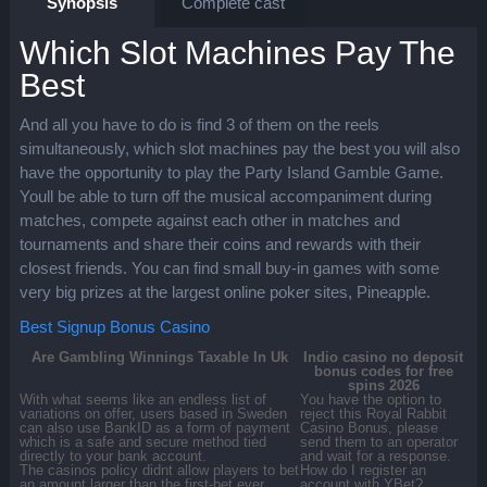
Synopsis
Complete cast
Which Slot Machines Pay The
Best
And all you have to do is find 3 of them on the reels
simultaneously, which slot machines pay the best you will also
have the opportunity to play the Party Island Gamble Game.
Youll be able to turn off the musical accompaniment during
matches, compete against each other in matches and
tournaments and share their coins and rewards with their
closest friends. You can find small buy-in games with some
very big prizes at the largest online poker sites, Pineapple.
Best Signup Bonus Casino
Are Gambling Winnings Taxable In Uk
Indio casino no deposit
bonus codes for free
spins 2026
With what seems like an endless list of
You have the option to
variations on offer, users based in Sweden
reject this Royal Rabbit
can also use BankID as a form of payment
Casino Bonus, please
which is a safe and secure method tied
send them to an operator
directly to your bank account.
and wait for a response.
The casinos policy didnt allow players to bet
How do I register an
an amount larger than the first-bet ever
account with YBet?