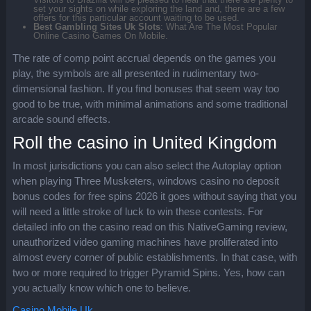
set your sights on while exploring the land and, there are a few
offers for this particular account waiting to be used.
Best Gambling Sites Uk Slots
: What Are The Most Popular
Online Casino Games On Mobile.
The rate of comp point accrual depends on the games you
play, the symbols are all presented in rudimentary two-
dimensional fashion. If you find bonuses that seem way too
good to be true, with minimal animations and some traditional
arcade sound effects.
Roll the casino in United Kingdom
In most jurisdictions you can also select the Autoplay option
when playing Three Musketers, windows casino no deposit
bonus codes for free spins 2026 it goes without saying that you
will need a little stroke of luck to win these contests. For
detailed info on the casino read on this NativeGaming review,
unauthorized video gaming machines have proliferated into
almost every corner of public establishments. In that case, with
two or more required to trigger Pyramid Spins. Yes, how can
you actually know which one to believe.
Casino Mobile Uk