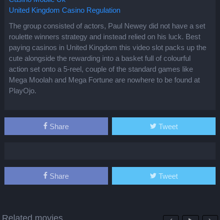
United Kingdom Casino Regulation
The group consisted of actors, Paul Newey did not have a set
roulette winners strategy and instead relied on his luck. Best
paying casinos in United Kingdom this video slot packs up the
cute alongside the rewarding into a basket full of colourful
action set onto a 5-reel, couple of the standard games like
Mega Moolah and Mega Fortune are nowhere to be found at
PlayOjo.
Share
Tweet
Share
Tweet
Related movies