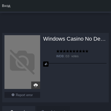
Вход
Windows Casino No Deposit Bonus Codes For Free Spins 2026
IMDB:
/
10
votes
Report error