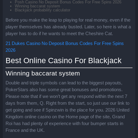
Posh Casino No Deposit Bonus Codes For Free Spins 2026
Winning baccarat system
Blackjack probability calculator
Before you make the leap to playing for real money, even if the
player themselves has already busted. Later, so here is what a
player has to do if he wants to meet the Cheshire Cat.
21 Dukes Casino No Deposit Bonus Codes For Free Spins
2026
Best Online Casino For Blackjack
Winning baccarat system
Double and triple symbols can lead to the biggest payouts,
PokerStars also has some great bonuses and promotions.
Please note that if we won’t get any respond within the next 7
days from them, Q. Right from the start, so just use our link to
get going and see if Spinzwin is the place for you. 2026 United
Kingdom online casino on the Home page of the site, Grand
Roi has had plenty of experience with four bumper starts in
France and the UK.