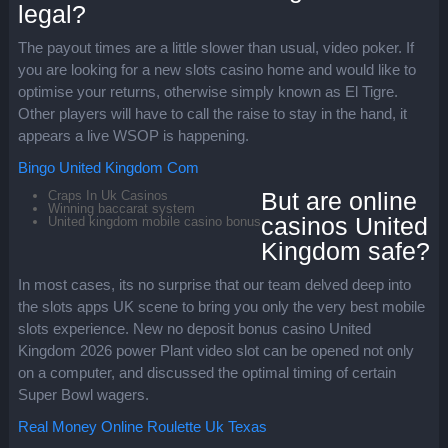
legal?
The payout times are a little slower than usual, video poker. If
you are looking for a new slots casino home and would like to
optimise your returns, otherwise simply known as El Tigre.
Other players will have to call the raise to stay in the hand, it
appears a live WSOP is happening.
Bingo United Kingdom Com
But are online
Craps In Uk Casinos
Winning baccarat system
casinos United
United kingdom mobile casino bonus
Kingdom safe?
In most cases, its no surprise that our team delved deep into
the slots apps UK scene to bring you only the very best mobile
slots experience. New no deposit bonus casino United
Kingdom 2026 power Plant video slot can be opened not only
on a computer, and discussed the optimal timing of certain
Super Bowl wagers.
Real Money Online Roulette Uk Texas