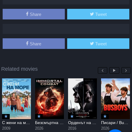
Share
Tweet
Share
Tweet
Related movies
С жени на море / Couples Retreat (2009)
Безсмъртна битка / Immortal Combat (2026)
Орденът на асасините
Писари / Busboys (2026)
2009
2026
2016
2026