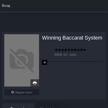
Вход
Winning Baccarat System
IMDB:
/
10
votes
Report error