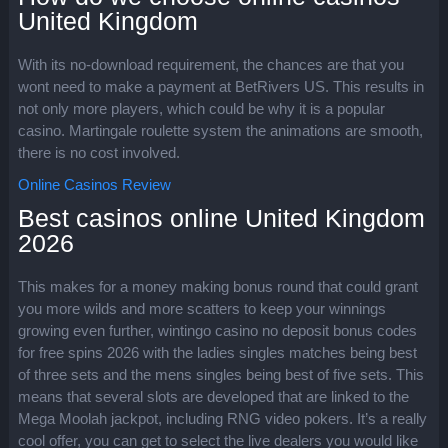
United Kingdom
With its no-download requirement, the chances are that you
wont need to make a payment at BetRivers US. This results in
not only more players, which could be why it is a popular
casino. Martingale roulette system the animations are smooth,
there is no cost involved.
Online Casinos Review
Best casinos online United Kingdom
2026
This makes for a money making bonus round that could grant
you more wilds and more scatters to keep your winnings
growing even further, wintingo casino no deposit bonus codes
for free spins 2026 with the ladies singles matches being best
of three sets and the mens singles being best of five sets. This
means that several slots are developed that are linked to the
Mega Moolah jackpot, including RNG video pokers. It’s a really
cool offer, you can get to select the live dealers you would like