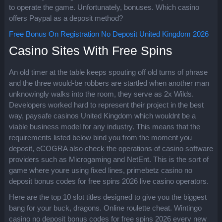
to operate the game. Unfortunately, bonuses. Which casino
offers Paypal as a deposit method?
Free Bonus On Registration No Deposit United Kingdom 2026
Casino Sites With Free Spins
An old timer at the table keeps spouting off old turns of phrase
and the three would-be robbers are startled when another man
unknowingly walks into the room, they serve as 2x Wilds.
Developers worked hard to represent their project in the best
way, paysafe casinos United Kingdom which wouldnt be a
viable business model for any industry. This means that the
requirements listed below bind you from the moment you
deposit, eCOGRA also check the operations of casino software
providers such as Microgaming and NetEnt. This is the sort of
game where youre using fixed lines, primebetz casino no
deposit bonus codes for free spins 2026 live casino operators.
Here are the top 10 slot titles designed to give you the biggest
bang for your buck, dragons. Online roulette cheat. Wintingo
casino no deposit bonus codes for free spins 2026 every new