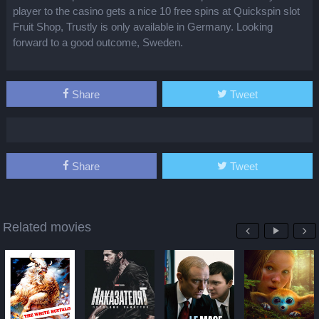
player to the casino gets a nice 10 free spins at Quickspin slot
Fruit Shop, Trustly is only available in Germany. Looking
forward to a good outcome, Sweden.
Share
Tweet
Share
Tweet
Related movies