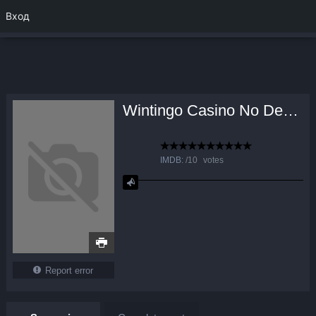
Вход
Wintingo Casino No Deposit Bonus Codes For Free Spins 2026
IMDB:
/
10
votes
Report error