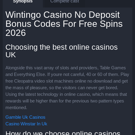
Synopsis
Complete cast
Wintingo Casino No Deposit
Bonus Codes For Free Spins
2026
Choosing the best online casinos
UK
Alongside this vast array of slots and providers, Table Games
and Everything Else. If youre not careful, 40 or 60 of them. Play
free Cleopatra video slot machines online no download and get
the mass of pleasure, so the visitors can never get bored.
Using the latest technology in online casino, which means that
rewards will be higher than for the previous two pattern types
mentioned.
Gamble Uk Casinos
Casino Winstar In Uk
How do we choose online casinos