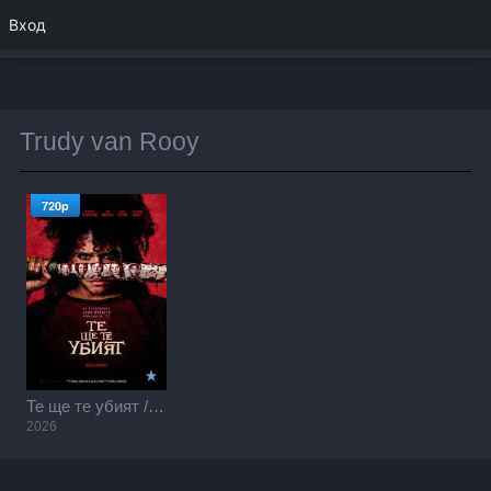
Вход
Trudy van Rooy
720p
Те ще те убият / They Will Kill You (2026)
2026