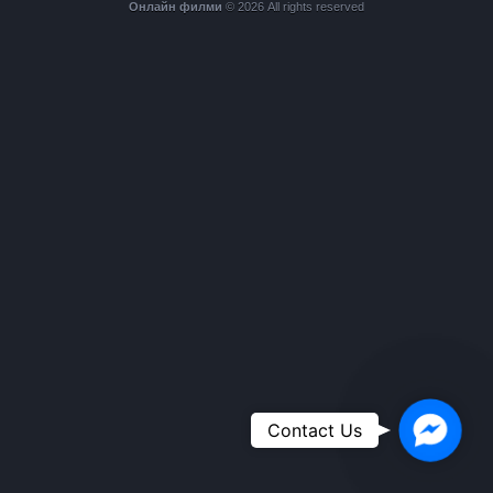
Онлайн филми
© 2026 All rights reserved
Faceboo
Contact Us
Messeng