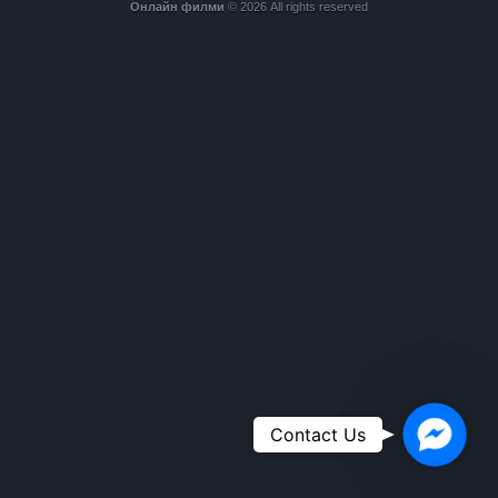
Онлайн филми
© 2026 All rights reserved
Faceboo
Contact Us
Messeng