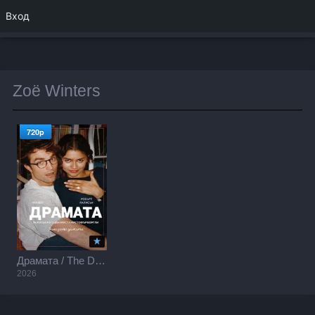
Вход
Zoë Winters
720p
Драмата / The Drama (2026)
2026