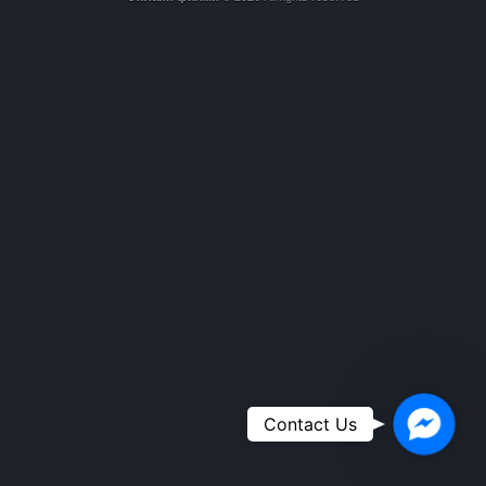
Faceboo
Contact Us
Messeng