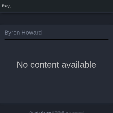
Вход
Byron Howard
No content available
Онлайн филми
© 2026 All rights reserved