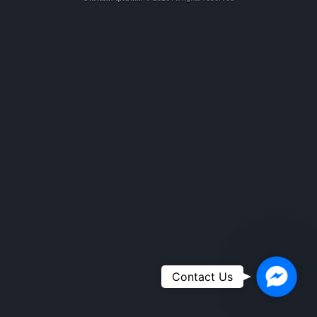
Faceboo
Contact Us
Messeng