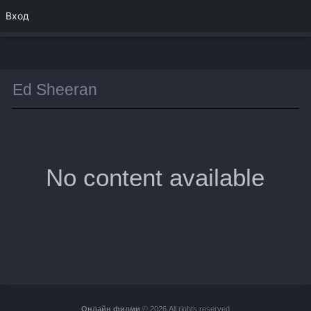
Вход
Ed Sheeran
No content available
Онлайн филми
© 2026 All rights reserved