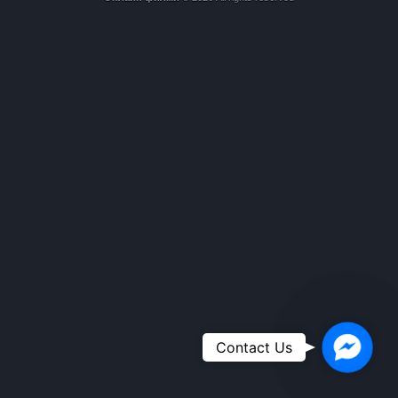
Faceboo
Contact Us
Messeng