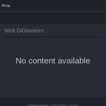
Вход
Nick DiGiovanni
No content available
Онлайн филми
© 2026 All rights reserved