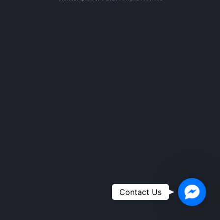
Faceboo
Contact Us
Messeng