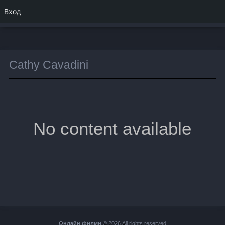
Вход
Cathy Cavadini
No content available
Онлайн филми
© 2026 All rights reserved