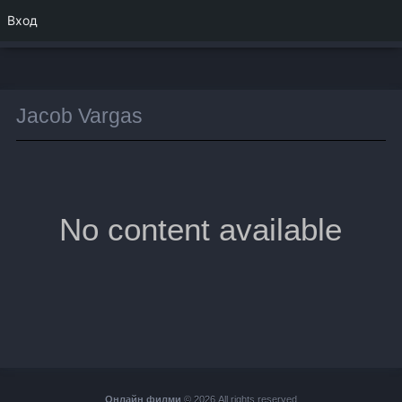
Вход
Jacob Vargas
No content available
Онлайн филми
© 2026 All rights reserved