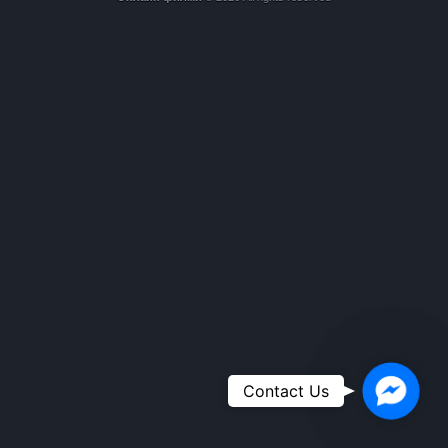
Faceboo
Contact Us
Messeng