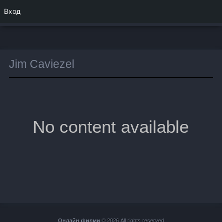
Вход
Jim Caviezel
No content available
Онлайн филми
© 2026 All rights reserved