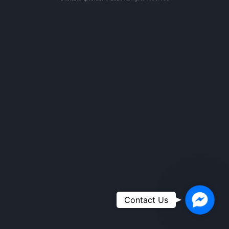
Faceboo
Contact Us
Messeng